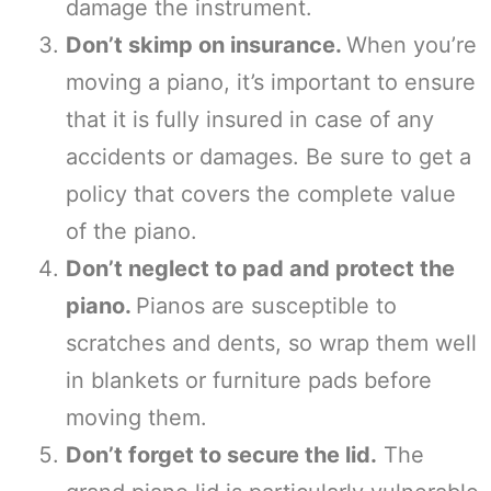
damage the instrument.
Don’t skimp on insurance.
When you’re
moving a piano, it’s important to ensure
that it is fully insured in case of any
accidents or damages. Be sure to get a
policy that covers the complete value
of the piano.
Don’t neglect to pad and protect the
piano.
Pianos are susceptible to
scratches and dents, so wrap them well
in blankets or furniture pads before
moving them.
Don’t forget to secure the lid.
The