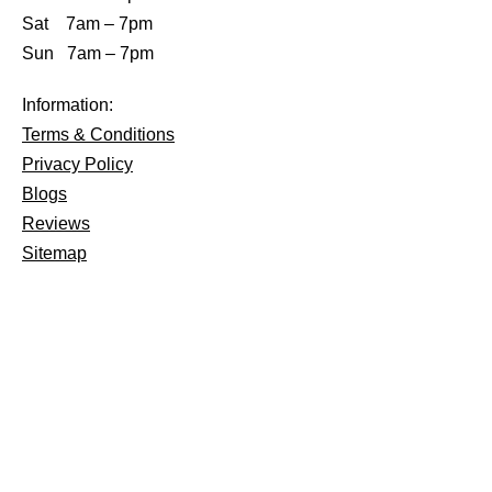
Sat 7am – 7pm
Sun 7am – 7pm
Information:
Terms & Conditions
Privacy Policy
Blogs
Reviews
Sitemap