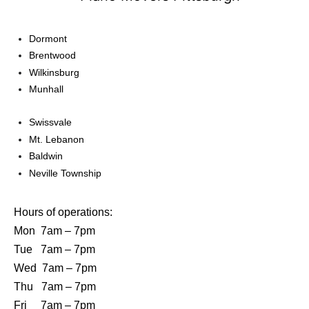
Dormont
Brentwood
Wilkinsburg
Munhall
Swissvale
Mt. Lebanon
Baldwin
Neville Township
Hours of operations:
Mon 7am – 7pm
Tue 7am – 7pm
Wed 7am – 7pm
Thu 7am – 7pm
Fri 7am – 7pm