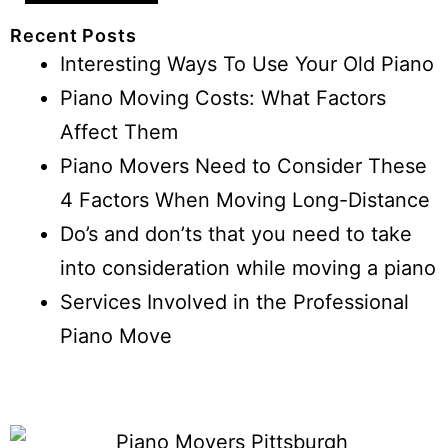
Recent Posts
Interesting Ways To Use Your Old Piano
Piano Moving Costs: What Factors
Affect Them
Piano Movers Need to Consider These
4 Factors When Moving Long-Distance
Do’s and don’ts that you need to take
into consideration while moving a piano
Services Involved in the Professional
Piano Move