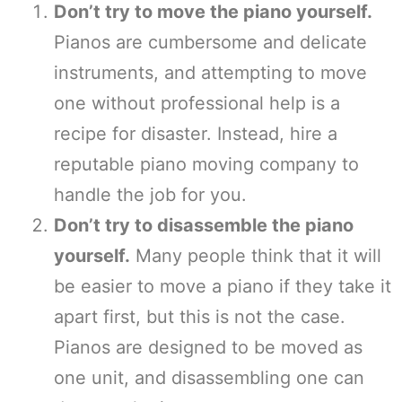
Don’t try to move the piano yourself.
Pianos are cumbersome and delicate
instruments, and attempting to move
one without professional help is a
recipe for disaster. Instead, hire a
reputable piano moving company to
handle the job for you.
Don’t try to disassemble the piano
yourself.
Many people think that it will
be easier to move a piano if they take it
apart first, but this is not the case.
Pianos are designed to be moved as
one unit, and disassembling one can