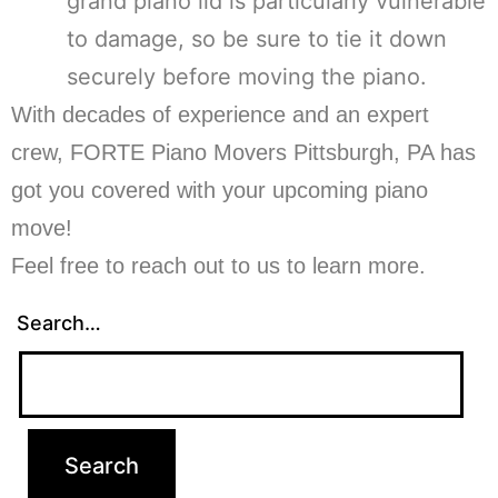
grand piano lid is particularly vulnerable
to damage, so be sure to tie it down
securely before moving the piano.
With decades of experience and an expert
crew, FORTE Piano Movers Pittsburgh, PA has
got you covered with your upcoming piano
move!
Feel free to reach out to us to learn more.
Search…