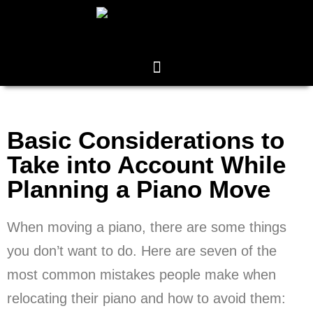
Basic Considerations to
Take into Account While
Planning a Piano Move
When moving a piano, there are some things
you don’t want to do. Here are seven of the
most common mistakes people make when
relocating their piano and how to avoid them: