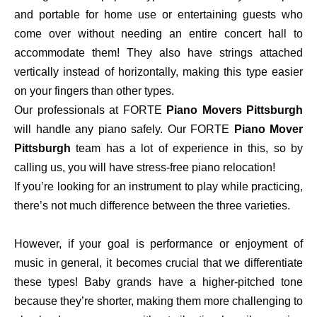
and portable for home use or entertaining guests who
come over without needing an entire concert hall to
accommodate them! They also have strings attached
vertically instead of horizontally, making this type easier
on your fingers than other types.
Our professionals at FORTE
Piano Movers Pittsburgh
will handle any piano safely. Our FORTE
Piano Mover
Pittsburgh
team has a lot of experience in this, so by
calling us, you will have stress-free piano relocation!
If you’re looking for an instrument to play while practicing,
there’s not much difference between the three varieties.
However, if your goal is performance or enjoyment of
music in general, it becomes crucial that we differentiate
these types! Baby grands have a higher-pitched tone
because they’re shorter, making them more challenging to