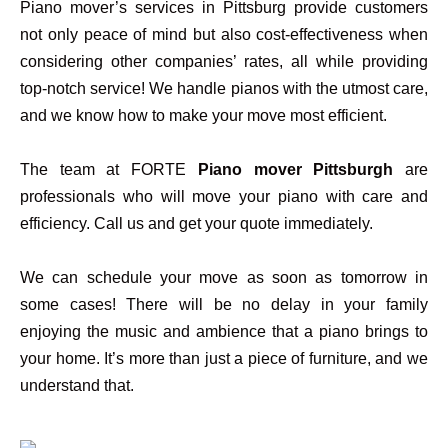
Piano mover’s services in Pittsburg provide customers
not only peace of mind but also cost-effectiveness when
considering other companies’ rates, all while providing
top-notch service! We handle pianos with the utmost care,
and we know how to make your move most efficient.
The team at FORTE
Piano mover Pittsburgh
are
professionals who will move your piano with care and
efficiency. Call us and get your quote immediately.
We can schedule your move as soon as tomorrow in
some cases! There will be no delay in your family
enjoying the music and ambience that a piano brings to
your home. It’s more than just a piece of furniture, and we
understand that.