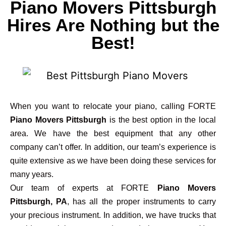
Piano Movers Pittsburgh
Hires Are Nothing but the
Best!
When you want to relocate your piano, calling FORTE
Piano Movers Pittsburgh
is the best option in the local
area. We have the best equipment that any other
company can’t offer. In addition, our team’s experience is
quite extensive as we have been doing these services for
many years.
Our team of experts at FORTE
Piano Movers
Pittsburgh, PA
, has all the proper instruments to carry
your precious instrument. In addition, we have trucks that