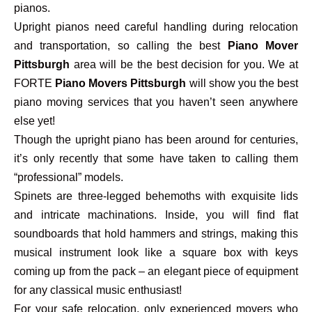
pianos.
Upright pianos need careful handling during relocation
and transportation, so calling the best
Piano Mover
Pittsburgh
area will be the best decision for you. We at
FORTE
Piano Movers Pittsburgh
will show you the best
piano moving services that you haven’t seen anywhere
else yet!
Though the upright piano has been around for centuries,
it’s only recently that some have taken to calling them
“professional” models.
Spinets are three-legged behemoths with exquisite lids
and intricate machinations. Inside, you will find flat
soundboards that hold hammers and strings, making this
musical instrument look like a square box with keys
coming up from the pack – an elegant piece of equipment
for any classical music enthusiast!
For your safe relocation, only experienced movers who