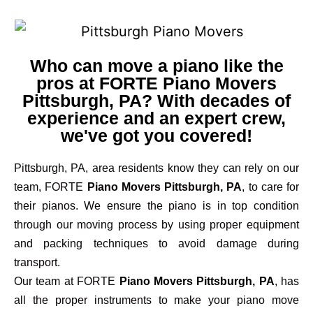
Who can move a piano like the
pros at FORTE Piano Movers
Pittsburgh, PA? With decades of
experience and an expert crew,
we've got you covered!
Pittsburgh, PA, area residents know they can rely on our
team, FORTE
Piano Movers Pittsburgh, PA
, to care for
their pianos. We ensure the piano is in top condition
through our moving process by using proper equipment
and packing techniques to avoid damage during
transport.
Our team at FORTE
Piano Movers Pittsburgh, PA
, has
all the proper instruments to make your piano move