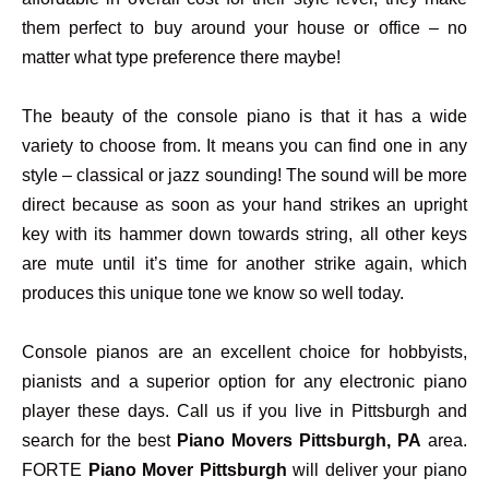
them perfect to buy around your house or office – no
matter what type preference there maybe!
The beauty of the console piano is that it has a wide
variety to choose from. It means you can find one in any
style – classical or jazz sounding! The sound will be more
direct because as soon as your hand strikes an upright
key with its hammer down towards string, all other keys
are mute until it’s time for another strike again, which
produces this unique tone we know so well today.
Console pianos are an excellent choice for hobbyists,
pianists and a superior option for any electronic piano
player these days. Call us if you live in Pittsburgh and
search for the best
Piano Movers Pittsburgh, PA
area.
FORTE
Piano Mover Pittsburgh
will deliver your piano