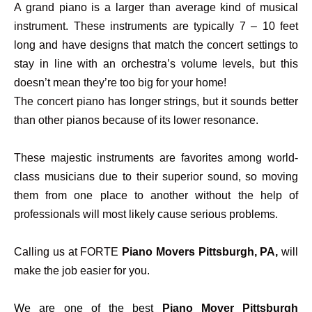
A grand piano is a larger than average kind of musical
instrument. These instruments are typically 7 – 10 feet
long and have designs that match the concert settings to
stay in line with an orchestra’s volume levels, but this
doesn’t mean they’re too big for your home!
The concert piano has longer strings, but it sounds better
than other pianos because of its lower resonance.
These majestic instruments are favorites among world-
class musicians due to their superior sound, so moving
them from one place to another without the help of
professionals will most likely cause serious problems.
Calling us at FORTE
Piano Movers Pittsburgh, PA,
will
make the job easier for you.
We are one of the best
Piano Mover Pittsburgh