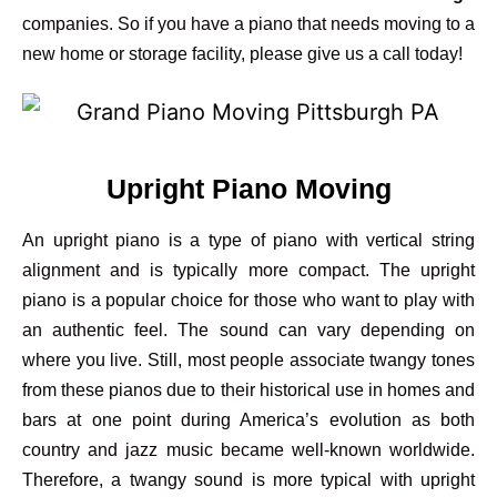
companies. So if you have a piano that needs moving to a
new home or storage facility, please give us a call today!
Upright Piano Moving
An upright piano is a type of piano with vertical string
alignment and is typically more compact. The upright
piano is a popular choice for those who want to play with
an authentic feel. The sound can vary depending on
where you live. Still, most people associate twangy tones
from these pianos due to their historical use in homes and
bars at one point during America’s evolution as both
country and jazz music became well-known worldwide.
Therefore, a twangy sound is more typical with upright