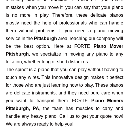
mistakes when you move it, you can say that your piano
is no more in play. Therefore, these delicate pianos
mostly need the help of professionals who can handle
them without problems. If you need a piano moving
service in the
Pittsburgh
area, reaching our company will
be the best option. Here at FORTE
Piano Mover
Pittsburgh
, we specialize in moving any piano to any
location, whether long or short distances.
The spinet is a piano that you can play without having to
touch any wires. This innovative design makes it perfect
for those who are just learning how to play. These pianos
are delicate instruments, and they need pure care when
you want to transport them. FORTE
Piano Movers
Pittsburgh, PA
, the team has muscles to carry and
handle any heavy piano. Call us to get your quote now!
We are always ready to help you!