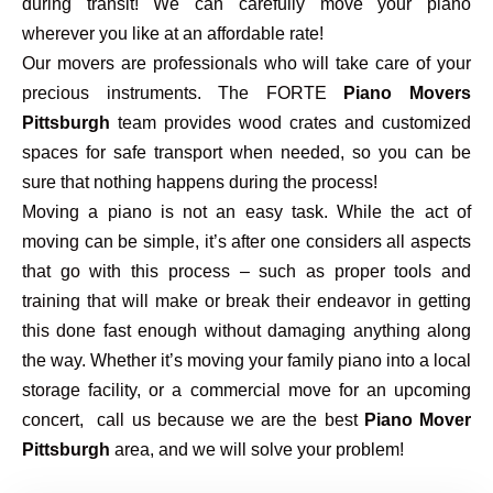
during transit! We can carefully move your piano
wherever you like at an affordable rate!
Our movers are professionals who will take care of your
precious instruments. The FORTE
Piano Movers
Pittsburgh
team provides wood crates and customized
spaces for safe transport when needed, so you can be
sure that nothing happens during the process!
Moving a piano is not an easy task. While the act of
moving can be simple, it’s after one considers all aspects
that go with this process – such as proper tools and
training that will make or break their endeavor in getting
this done fast enough without damaging anything along
the way. Whether it’s moving your family piano into a local
storage facility, or a commercial move for an upcoming
concert, call us because we are the best
Piano Mover
Pittsburgh
area, and we will solve your problem!