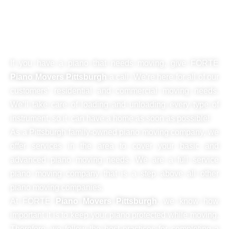
piano move, we're on point every
single time!
If you have a piano that needs moving, give FORTE
Piano Movers Pittsburgh
a call. We’re here for all of our
customers’ residential and commercial moving needs.
We’ll take care of loading and unloading every type of
instrument, so it can have a home as soon as possible!
As a Pittsburgh family-owned piano moving company, we
offer services in the area to cover your basic and
advanced piano moving needs. We are a full service
piano moving company that is a step above all other
piano moving companies.
At FORTE
Piano Movers Pittsburgh
, we know how
important it is to keep your piano protected while moving.
Therefore, we follow the best practices for completing a