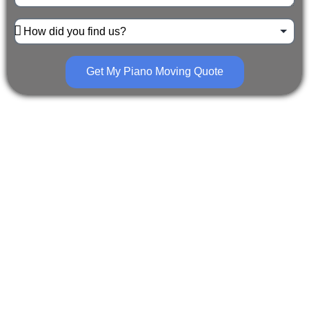
Get My Piano Moving Quote
The Piano Movers Pittsburgh
team is one of the best in
business. Whether you need us
for a residential or commercial