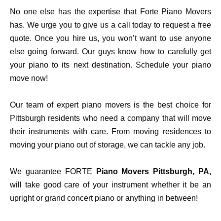
No one else has the expertise that Forte Piano Movers
has. We urge you to give us a call today to request a free
quote. Once you hire us, you won’t want to use anyone
else going forward. Our guys know how to carefully get
your piano to its next destination. Schedule your piano
move now!
Our team of expert piano movers is the best choice for
Pittsburgh residents who need a company that will move
their instruments with care. From moving residences to
moving your piano out of storage, we can tackle any job.
We guarantee FORTE
Piano Movers Pittsburgh, PA,
will take good care of your instrument whether it be an
upright or grand concert piano or anything in between!