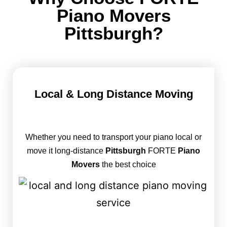
Piano Movers
Pittsburgh?
Local & Long Distance Moving
Whether you need to transport your piano local or
move it long-distance
Pittsburgh
FORTE
Piano
Movers
the best choice