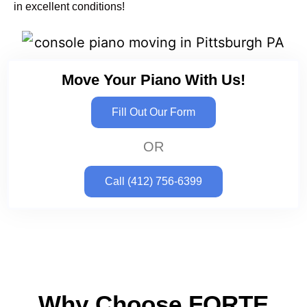
in excellent conditions!
Move Your Piano With Us!
Fill Out Our Form
OR
Call (412) 756-6399
Why Choose FORTE