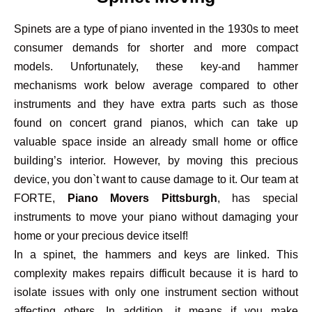
Spinets are a type of piano invented in the 1930s to meet
consumer demands for shorter and more compact
models. Unfortunately, these key-and hammer
mechanisms work below average compared to other
instruments and they have extra parts such as those
found on concert grand pianos, which can take up
valuable space inside an already small home or office
building’s interior. However, by moving this precious
device, you don`t want to cause damage to it. Our team at
FORTE,
Piano Movers Pittsburgh
, has special
instruments to move your piano without damaging your
home or your precious device itself!
In a spinet, the hammers and keys are linked. This
complexity makes repairs difficult because it is hard to
isolate issues with only one instrument section without
affecting others. In addition, it means if you make