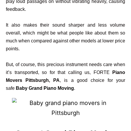
play loud passages on without vibrating heavily, causing
feedback.
It also makes their sound sharper and less volume
overall, which might be what people like about them so
much when compared against other models at lower price
points.
But, of course, this precious instrument needs care when
it’s transported, so for that calling us, FORTE
Piano
Movers Pittsburgh, PA
, is a good choice for your
safe
Baby Grand Piano Moving
.