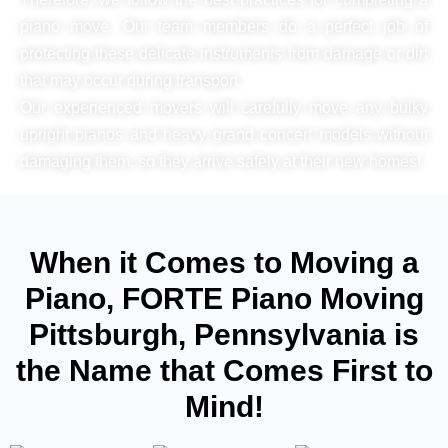
piano move. Our team members do a perfect job of
protecting these delicate instruments from damage or dirt
that may occur during transport.
Our experienced movers will carefully move any bulky
upright pianos and heavy grand concert models without
damaging them, so they arrive safely at their new homes!
When it Comes to Moving a
Piano, FORTE Piano Moving
Pittsburgh, Pennsylvania is
the Name that Comes First to
Mind!