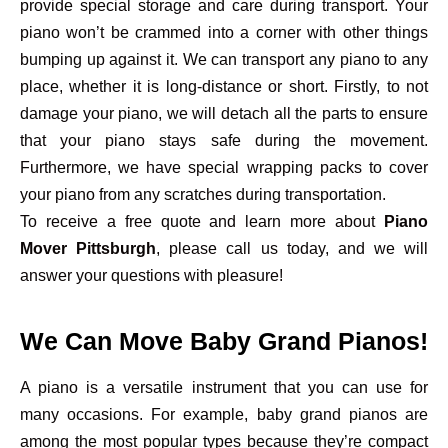
provide special storage and care during transport. Your
piano won’t be crammed into a corner with other things
bumping up against it. We can transport any piano to any
place, whether it is long-distance or short. Firstly, to not
damage your piano, we will detach all the parts to ensure
that your piano stays safe during the movement.
Furthermore, we have special wrapping packs to cover
your piano from any scratches during transportation.
To receive a free quote and learn more about
Piano
Mover Pittsburgh
, please call us today, and we will
answer your questions with pleasure!
We Can Move Baby Grand Pianos!
A piano is a versatile instrument that you can use for
many occasions. For example, baby grand pianos are
among the most popular types because they’re compact