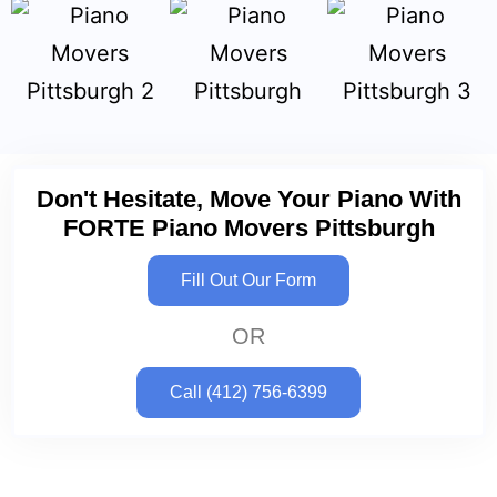
Don't Hesitate, Move Your Piano With
FORTE Piano Movers Pittsburgh
Fill Out Our Form
OR
Call (412) 756-6399