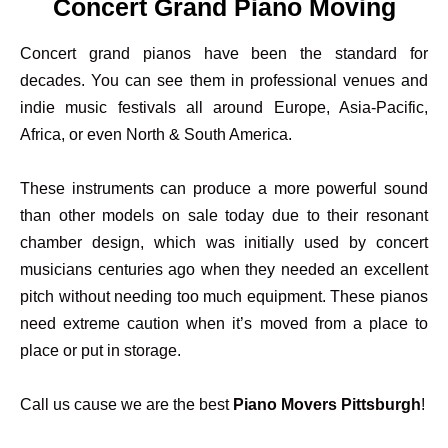
Concert Grand Piano Moving
Concert grand pianos have been the standard for
decades. You can see them in professional venues and
indie music festivals all around Europe, Asia-Pacific,
Africa, or even North & South America.
These instruments can produce a more powerful sound
than other models on sale today due to their resonant
chamber design, which was initially used by concert
musicians centuries ago when they needed an excellent
pitch without needing too much equipment. These pianos
need extreme caution when it’s moved from a place to
place or put in storage.
Call us cause we are the best
Piano Movers Pittsburgh
!