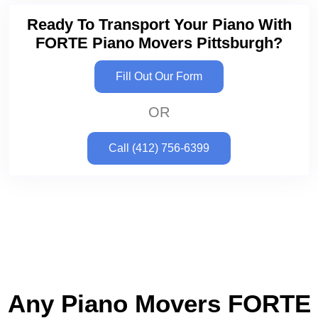
Ready To Transport Your Piano With
FORTE Piano Movers Pittsburgh?
Fill Out Our Form
OR
Call (412) 756-6399
Any Piano Movers FORTE