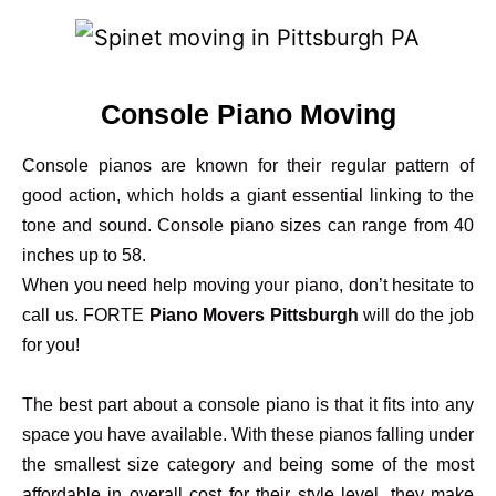
Console Piano Moving
Console pianos are known for their regular pattern of
good action, which holds a giant essential linking to the
tone and sound. Console piano sizes can range from 40
inches up to 58.
When you need help moving your piano, don’t hesitate to
call us. FORTE
Piano Movers Pittsburgh
will do the job
for you!
The best part about a console piano is that it fits into any
space you have available. With these pianos falling under
the smallest size category and being some of the most
affordable in overall cost for their style level, they make