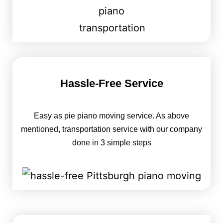
Hassle-Free Service
Easy as pie piano moving service. As above
mentioned, transportation service with our company
done in 3 simple steps