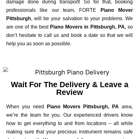
damage done during transport! So for that, booking
professionals like our team, FORTE
Piano Mover
Pittsburgh
, will be your salvation to your problems. We
are one of the best
Piano Movers in Pittsburgh, PA,
so
don’t hesitate to call us and book a date so that we will
help you as soon as possible.
Wait For The Delivery & Leave a
Review
When you need
Piano Movers Pittsburgh, PA
area,
we’re the team for you. Our experienced drivers know
how to get everything to and from locations – all while
making sure that your precious instrument remains safe