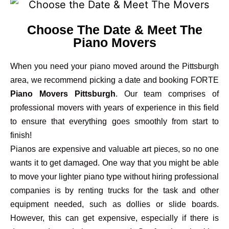
Choose The Date & Meet The
Piano Movers
When you need your piano moved around the Pittsburgh
area, we recommend picking a date and booking FORTE
Piano Movers Pittsburgh
. Our team comprises of
professional movers with years of experience in this field
to ensure that everything goes smoothly from start to
finish!
Pianos are expensive and valuable art pieces, so no one
wants it to get damaged. One way that you might be able
to move your lighter piano type without hiring professional
companies is by renting trucks for the task and other
equipment needed, such as dollies or slide boards.
However, this can get expensive, especially if there is