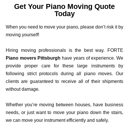
Get Your Piano Moving Quote
Today
When you need to move your piano, please don’t risk it by
moving yourself!
Hiring moving professionals is the best way. FORTE
Piano movers Pittsburgh
have years of experience. We
provide proper care for these large instruments by
following strict protocols during all piano moves. Our
clients are guaranteed to receive all of their shipments
without damage.
Whether you’re moving between houses, have business
needs, or just want to move your piano down the stairs,
we can move your instrument efficiently and safely.