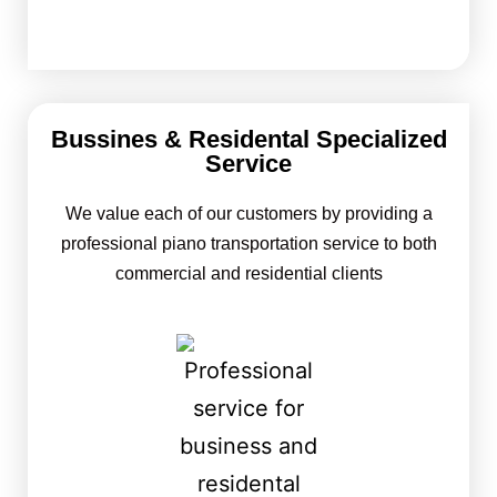
Bussines & Residental Specialized
Service
We value each of our customers by providing a
professional piano transportation service to both
commercial and residential clients