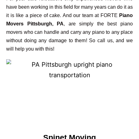
have been working in this field for many years can do it as
it is like a piece of cake. And our team at FORTE
Piano
Movers Pittsburgh, PA
, are simply the best piano
movers who can handle and carry any piano to any place
without doing any damage to them! So call us, and we
will help you with this!
Spinet Moving