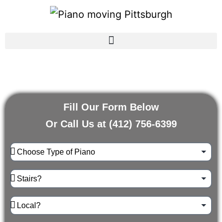
Fill Our Form Below
Or Call Us at
(412) 756-6399