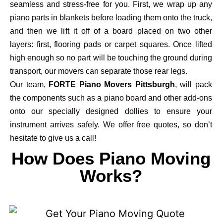
seamless and stress-free for you. First, we wrap up any
piano parts in blankets before loading them onto the truck,
and then we lift it off of a board placed on two other
layers: first, flooring pads or carpet squares. Once lifted
high enough so no part will be touching the ground during
transport, our movers can separate those rear legs.
Our team,
FORTE Piano Movers Pittsburgh
, will pack
the components such as a piano board and other add-ons
onto our specially designed dollies to ensure your
instrument arrives safely. We offer free quotes, so don’t
hesitate to give us a call!
How Does Piano Moving
Works?